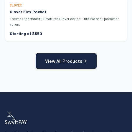
ULTRA-PORTABLE
CLOVER
Clover Flex Pocket
The most portable full-featured Clover device — fits in a back pocket or
apron.
Starting at $550
View All Products