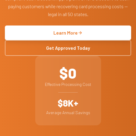
paying customers while recovering card processing costs —
legal in all 50 states.
Learn More
Get Approved Today
$0
Effective Processing Cost
$8K+
Average Annual Savings