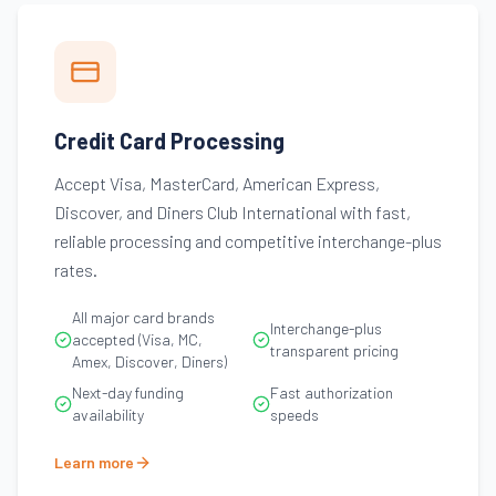
Credit Card Processing
Accept Visa, MasterCard, American Express,
Discover, and Diners Club International with fast,
reliable processing and competitive interchange-plus
rates.
All major card brands
Interchange-plus
accepted (Visa, MC,
transparent pricing
Amex, Discover, Diners)
Next-day funding
Fast authorization
availability
speeds
Learn more