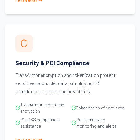
Learn more
Security & PCI Compliance
TransArmor encryption and tokenization protect
sensitive cardholder data, simplifying PCI
compliance and reducing breach risk.
TransArmor end-to-end
Tokenization of card data
encryption
PCI DSS compliance
Real-time fraud
assistance
monitoring and alerts
Learn more