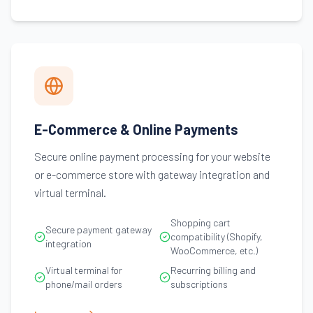
E-Commerce & Online Payments
Secure online payment processing for your website
or e-commerce store with gateway integration and
virtual terminal.
Shopping cart
Secure payment gateway
compatibility (Shopify,
integration
WooCommerce, etc.)
Virtual terminal for
Recurring billing and
phone/mail orders
subscriptions