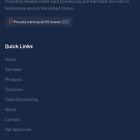
Providing reliable credit card processing and merchant services to
businesses across the United States.
Proudly serving all 50 states 🇺🇸
Quick Links
Home
Services
Products
Solutions
Cash Discounting
About
Contact
Get Approved