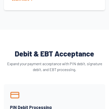
Debit & EBT Acceptance
Expand your payment acceptance with PIN debit, signature
debit, and EBT processing.
PIN Debit Processing