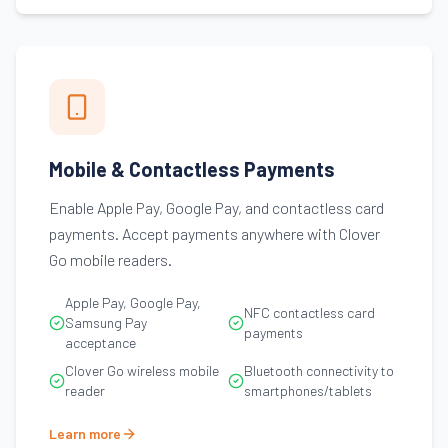
Mobile & Contactless Payments
Enable Apple Pay, Google Pay, and contactless card
payments. Accept payments anywhere with Clover
Go mobile readers.
Apple Pay, Google Pay,
NFC contactless card
Samsung Pay
payments
acceptance
Clover Go wireless mobile
Bluetooth connectivity to
reader
smartphones/tablets
Learn more