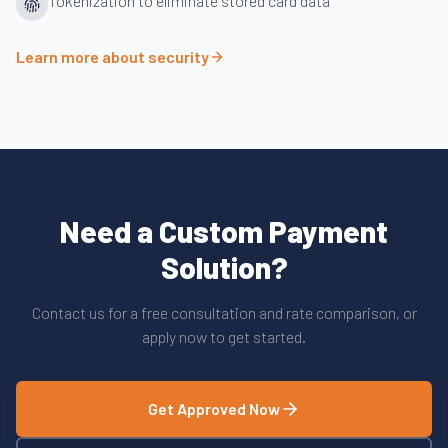
Tokenization to eliminate stored card data
Learn more about security
Need a Custom Payment
Solution?
Contact us for a free consultation and rate comparison, or
apply now to get started.
Get Approved Now