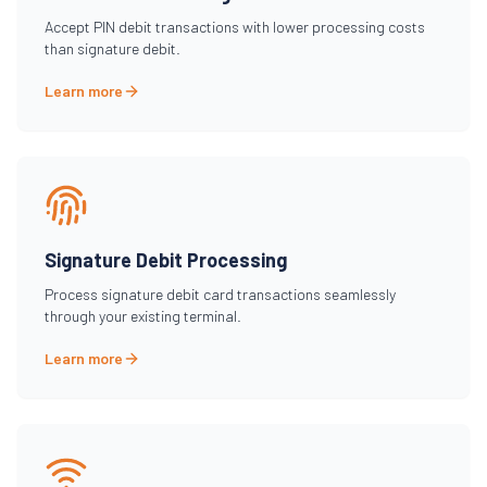
Accept PIN debit transactions with lower processing costs
than signature debit.
Learn more
Signature Debit Processing
Process signature debit card transactions seamlessly
through your existing terminal.
Learn more