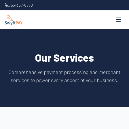
763-367-6770
Our Services
Comprehensive payment processing and merchant
services to power every aspect of your business.