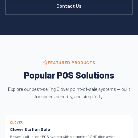
Contact Us
FEATURED PRODUCTS
Popular POS Solutions
Explore our best-selling Clover point-of-sale systems — built
for speed, security, and simplicity.
SINGLE SCREEN
CLOVER
Clover Station Solo
Powerful all-in-one POS system with a stunning 14" HD display for