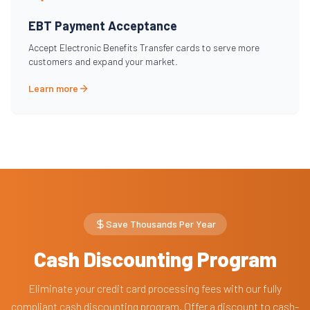
EBT Payment Acceptance
Accept Electronic Benefits Transfer cards to serve more
customers and expand your market.
Learn more
Save Thousands Per Year
Cash Discounting Program
Eliminate your credit card processing fees with our fully
compliant cash discounting program. Offer a discount to cash-