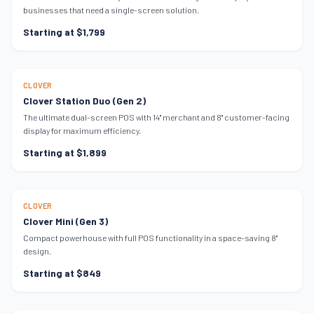
businesses that need a single-screen solution.
Starting at $1,799
MOST POPULAR
CLOVER
Clover Station Duo (Gen 2)
The ultimate dual-screen POS with 14" merchant and 8" customer-facing
display for maximum efficiency.
Starting at $1,899
SPACE SAVER
CLOVER
Clover Mini (Gen 3)
Compact powerhouse with full POS functionality in a space-saving 8"
design.
Starting at $849