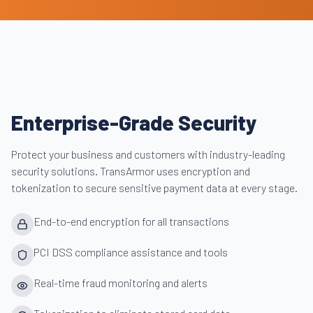
Enterprise-Grade Security
Protect your business and customers with industry-leading
security solutions. TransArmor uses encryption and
tokenization to secure sensitive payment data at every stage.
End-to-end encryption for all transactions
PCI DSS compliance assistance and tools
Real-time fraud monitoring and alerts