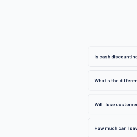
Is cash discounting
What's the differe
Will I lose custome
How much can I sa