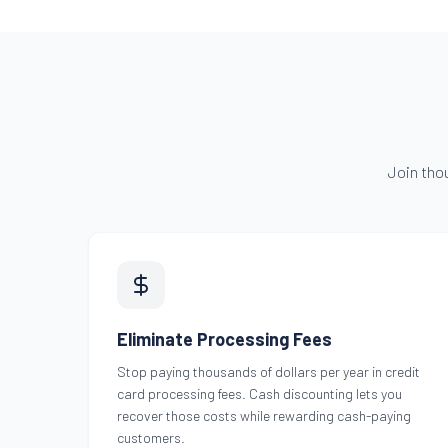
Join tho
Eliminate Processing Fees
Stop paying thousands of dollars per year in credit
card processing fees. Cash discounting lets you
recover those costs while rewarding cash-paying
customers.