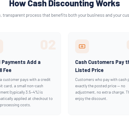
How Cash Discounting Works
e, transparent process that benefits both your business and your cu
02
d Payments Add a
Cash Customers Pay t
l Fee
Listed Price
a customer pays with a credit
Customers who pay with cash 
it card, a small non-cash
exactly the posted price — no
ment (typically 3.5–4%) is
adjustment, no extra charge. T
tically applied at checkout to
enjoy the discount.
 processing costs.