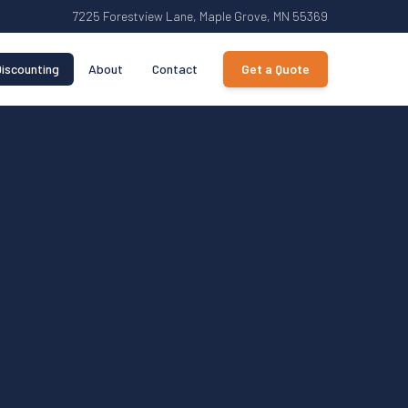
7225 Forestview Lane, Maple Grove, MN 55369
iscounting
About
Contact
Get a Quote