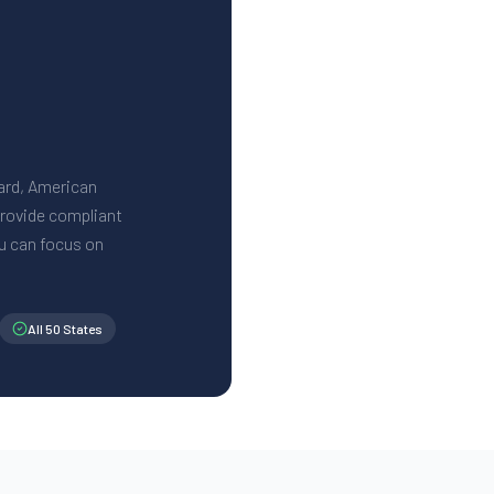
Card, American
 provide compliant
u can focus on
All 50 States