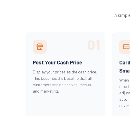
A simpl
01
Post Your Cash Price
Car
Smal
Display your prices as the cash price.
This becomes the baseline that all
When 
customers see on shelves, menus,
or deb
and marketing.
adjust
automa
cover