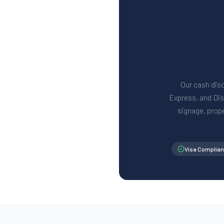
Our cash disc
Express, and Disc
signage, prop
Visa Complian