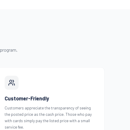
 program.
Customer-Friendly
Customers appreciate the transparency of seeing
the posted price as the cash price. Those who pay
with cards simply pay the listed price with a small
service fee.