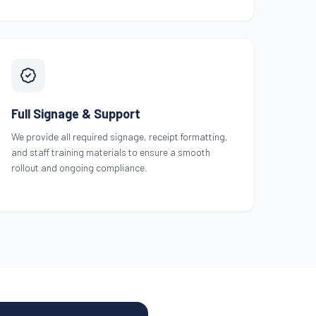
Full Signage & Support
We provide all required signage, receipt formatting,
and staff training materials to ensure a smooth
rollout and ongoing compliance.