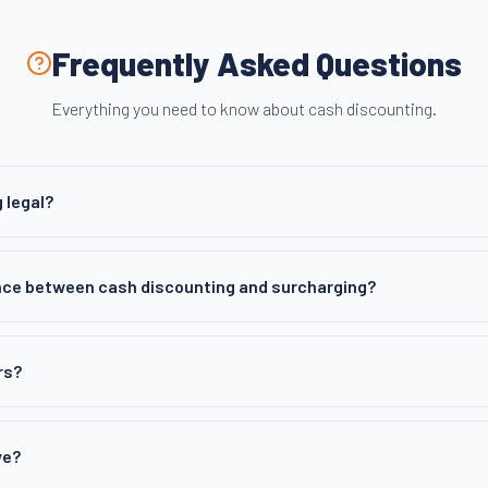
Frequently Asked Questions
Everything you need to know about cash discounting.
 legal?
nce between cash discounting and surcharging?
rs?
ve?