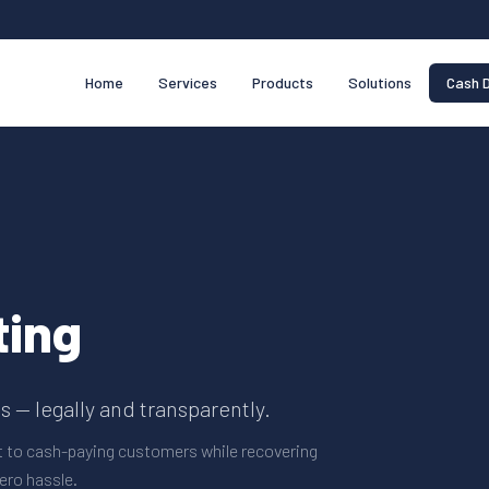
Home
Services
Products
Solutions
Cash D
ting
 — legally and transparently.
t to cash-paying customers while recovering
ero hassle.