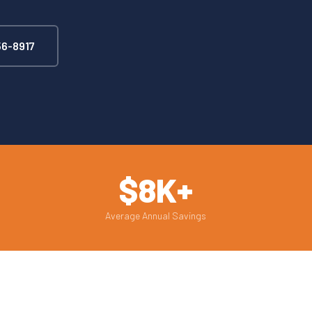
6-8917
$8K+
Average Annual Savings