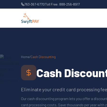
763-367-6770
|
Toll Free:
888-256-8917
Home
/
Cash Discounting
Cash Discoun
Eliminate your credit card processing fees
Our cash discounting program lets you offer a discoun
card processing costs. Save thousands per year with z