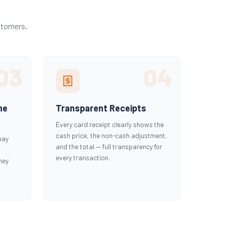
stomers.
03
04
he
Transparent Receipts
Every card receipt clearly shows the
cash price, the non-cash adjustment,
pay
and the total — full transparency for
every transaction.
hey