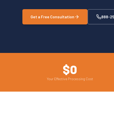
Get a Free Consultation
888-25
$0
Your Effective Processing Cost