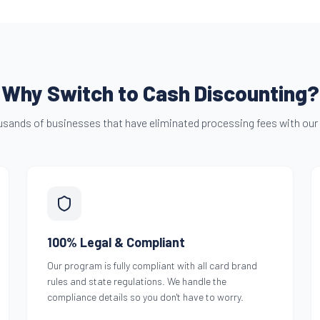
Why Switch to Cash Discounting?
usands of businesses that have eliminated processing fees with our
100% Legal & Compliant
Our program is fully compliant with all card brand
rules and state regulations. We handle the
compliance details so you don't have to worry.