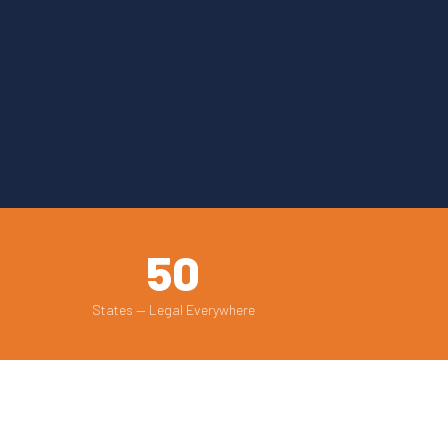
50
States — Legal Everywhere