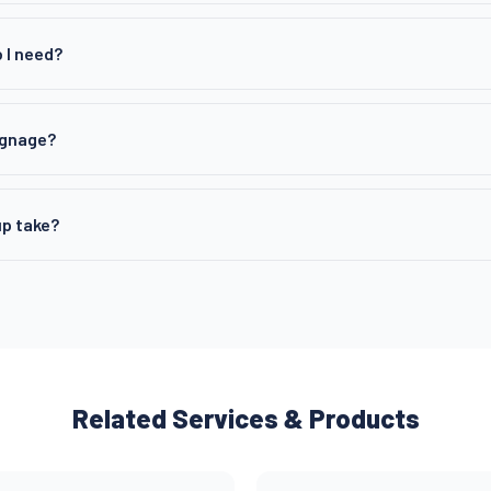
 I need?
ignage?
p take?
Related Services & Products