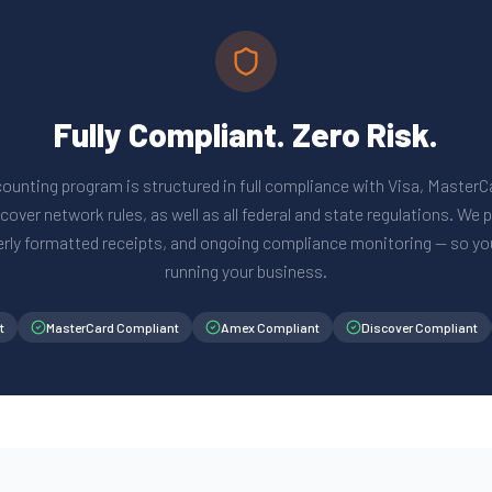
Fully Compliant. Zero Risk.
ounting program is structured in full compliance with Visa, Master
over network rules, as well as all federal and state regulations. We
erly formatted receipts, and ongoing compliance monitoring — so yo
running your business.
t
MasterCard Compliant
Amex Compliant
Discover Compliant