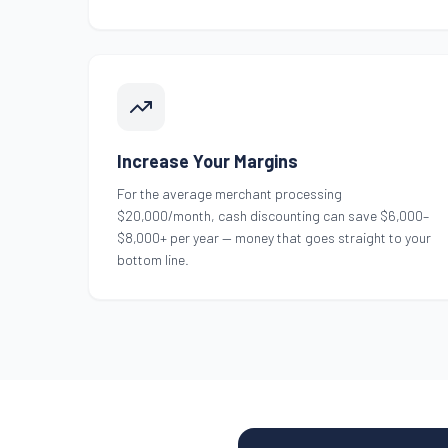
Increase Your Margins
For the average merchant processing
$20,000/month, cash discounting can save $6,000–
$8,000+ per year — money that goes straight to your
bottom line.