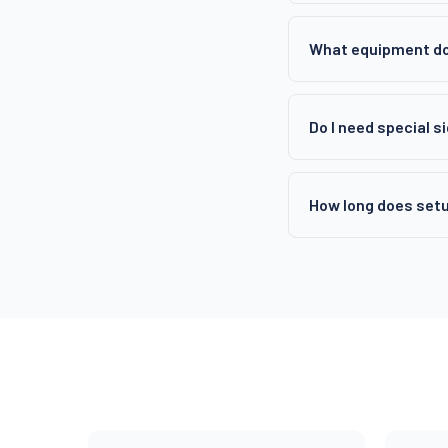
What equipment do
Do I need special s
How long does setu