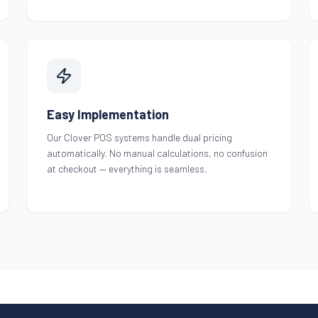
Easy Implementation
Our Clover POS systems handle dual pricing
automatically. No manual calculations, no confusion
at checkout — everything is seamless.